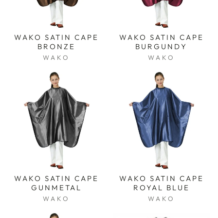
WAKO SATIN CAPE
WAKO SATIN CAPE
BRONZE
BURGUNDY
WAKO
WAKO
WAKO SATIN CAPE
WAKO SATIN CAPE
GUNMETAL
ROYAL BLUE
WAKO
WAKO