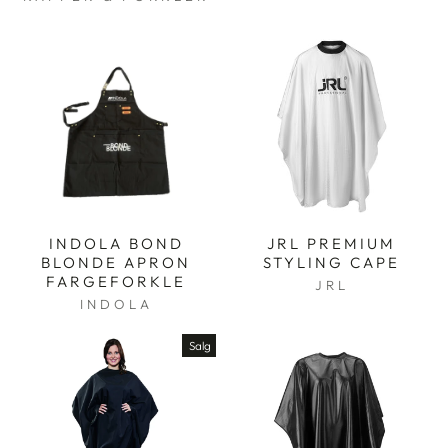
INDOLA BOND
JRL PREMIUM
BLONDE APRON
STYLING CAPE
FARGEFORKLE
JRL
INDOLA
Salg