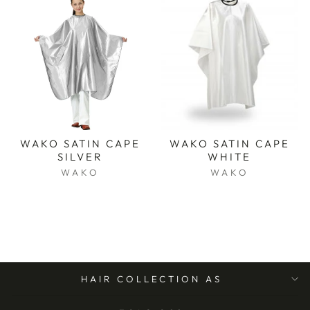
WAKO SATIN CAPE
WAKO SATIN CAPE
SILVER
WHITE
WAKO
WAKO
HAIR COLLECTION AS