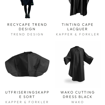
RECYCAPE TREND
TINTING CAPE
DESIGN
LACQUER
TREND DESIGN
KAPPER & FORKLER
UTFRISERINGSKAPP
WAKO CUTTING
E SORT
DRESS BLACK
KAPPER & FORKLER
WAKO