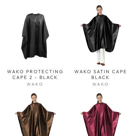
WAKO PROTECTING
WAKO SATIN CAPE
CAPE 2 - BLACK
BLACK
WAKO
WAKO