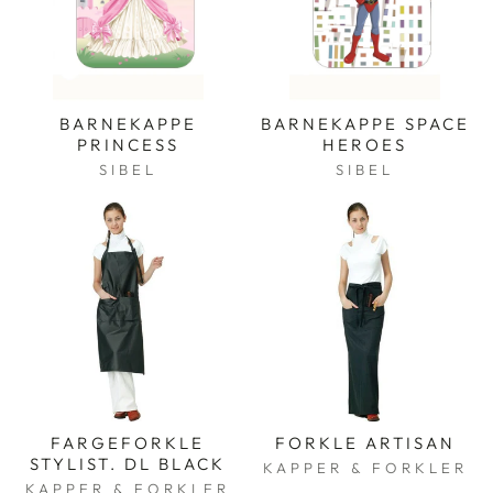
BARNEKAPPE
BARNEKAPPE SPACE
PRINCESS
HEROES
SIBEL
SIBEL
FARGEFORKLE
FORKLE ARTISAN
STYLIST. DL BLACK
KAPPER & FORKLER
KAPPER & FORKLER